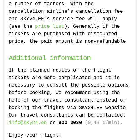
a number of factors. With the
cancellation airline’s cancellation fee
and SKY24.EE’s service fee will apply
(see the
price list
). Generally if the
tickets are purchased with discounted
price, the paid amount is non-refundable.
Additional information
If the planned routes of the flight
tickets are more complicated and it is
necessary to consult the possible options
before booking, we recommend using the
help of our travel consultant instead of
booking the flights via SKY24.EE website.
Our travel consultants can be contacted:
info@sky24.ee
or
900 3030
(0,49 €/min).
Enjoy your flight!