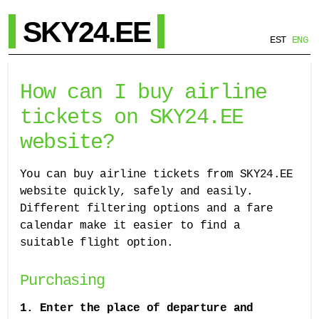
SKY24.EE
EST
ENG
How can I buy airline
tickets on SKY24.EE
website?
You can buy airline tickets from SKY24.EE
website quickly, safely and easily.
Different filtering options and a fare
calendar make it easier to find a
suitable flight option.
Purchasing
1. Enter the place of departure and