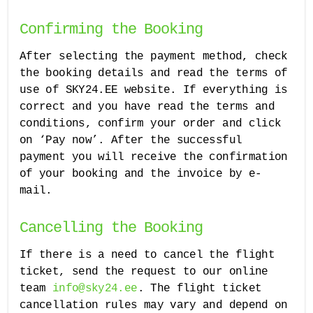
Confirming the Booking
After selecting the payment method, check
the booking details and read the terms of
use of SKY24.EE website. If everything is
correct and you have read the terms and
conditions, confirm your order and click
on ‘Pay now’. After the successful
payment you will receive the confirmation
of your booking and the invoice by e-
mail.
Cancelling the Booking
If there is a need to cancel the flight
ticket, send the request to our online
team
info@sky24.ee
. The flight ticket
cancellation rules may vary and depend on