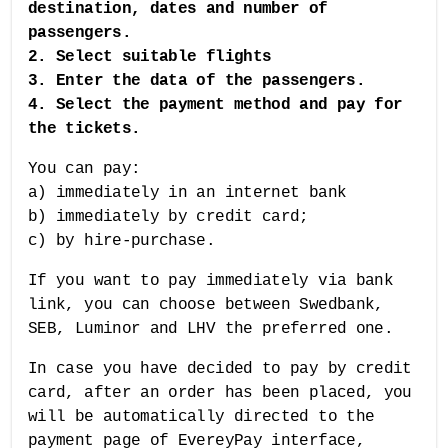
destination, dates and number of
passengers.
2. Select suitable flights
3. Enter the data of the passengers.
4. Select the payment method and pay for
the tickets.
You can pay:
a) immediately in an internet bank
b) immediately by credit card;
c) by hire-purchase.
If you want to pay immediately via bank
link, you can choose between Swedbank,
SEB, Luminor and LHV the preferred one.
In case you have decided to pay by credit
card, after an order has been placed, you
will be automatically directed to the
payment page of EvereyPay interface,