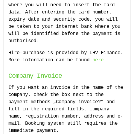
where you will need to insert the card
data. After entering the card number,
expiry date and security code, you will
be taken to your internet bank where you
will be identified before the payment is
authorised.
Hire-purchase is provided by LHV Finance.
More information can be found
here
.
Company Invoice
If you want an invoice in the name of the
company, check the box next to the
payment methods „Company invoice?“ and
fill in the required fields: company
name, registration number, address and e-
mail. Booking system still requires the
immediate payment.